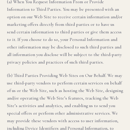
(a) When You Request Information From or Provide
Information to Third Parties. You may be presented with an
option on our Web Site to receive certain information and/or
marketing offers directly from third parties or to have us
send certain information to third parties or give them access
to it. If you choose to do so, your Personal Information and
other information may be disclosed to such third parties and
all information you disclose will be subject to the third-party
privacy policies and practices of such third parties.
(b) Third Parties Providing Web Sites on Our Behalf. We may
use third-party vendors to perform certain services on behalf
of us or the Web Site, such as hosting the Web Site, designing
and/or operating the Web Site’s features, tracking the Web
Site’s activities and analytics, and enabling us to send you
special offers or perform other administrative services. We
may provide these vendors with access to user information,
including Device Identifiers and Personal Information, to