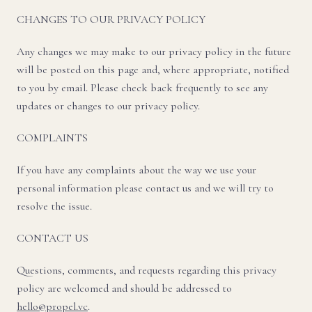
CHANGES TO OUR PRIVACY POLICY
Any changes we may make to our privacy policy in the future
will be posted on this page and, where appropriate, notified
to you by email. Please check back frequently to see any
updates or changes to our privacy policy.
COMPLAINTS
If you have any complaints about the way we use your
personal information please contact us and we will try to
resolve the issue.
CONTACT US
Questions, comments, and requests regarding this privacy
policy are welcomed and should be addressed to
hello@propel.vc
.