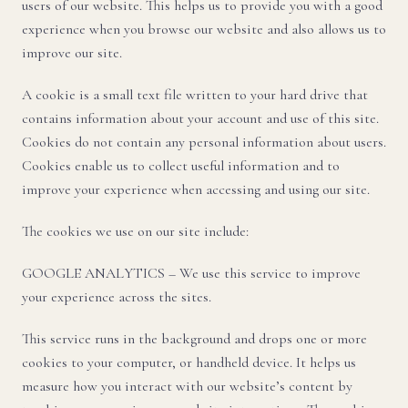
users of our website. This helps us to provide you with a good
experience when you browse our website and also allows us to
improve our site.
A cookie is a small text file written to your hard drive that
contains information about your account and use of this site.
Cookies do not contain any personal information about users.
Cookies enable us to collect useful information and to
improve your experience when accessing and using our site.
The cookies we use on our site include:
GOOGLE ANALYTICS – We use this service to improve
your experience across the sites.
This service runs in the background and drops one or more
cookies to your computer, or handheld device. It helps us
measure how you interact with our website’s content by