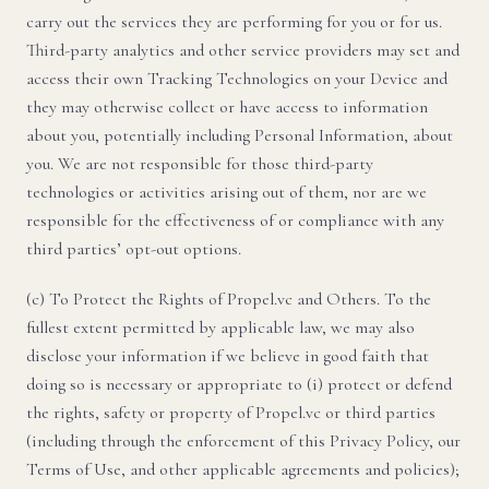
carry out the services they are performing for you or for us.
Third-party analytics and other service providers may set and
access their own Tracking Technologies on your Device and
they may otherwise collect or have access to information
about you, potentially including Personal Information, about
you. We are not responsible for those third-party
technologies or activities arising out of them, nor are we
responsible for the effectiveness of or compliance with any
third parties’ opt-out options.
(c) To Protect the Rights of Propel.vc and Others. To the
fullest extent permitted by applicable law, we may also
disclose your information if we believe in good faith that
doing so is necessary or appropriate to (i) protect or defend
the rights, safety or property of Propel.vc or third parties
(including through the enforcement of this Privacy Policy, our
Terms of Use, and other applicable agreements and policies);