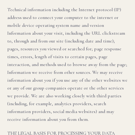
Technical information including the Internet protocol (IP)
address used to connect your computer to the internet or
mobile device operating system name and version
Information about your visit, including the URL clickstream
to, through and from our site (including date and time);
pages, resources you viewed or searched for; page response
times, errors, length of visits to certain pages, page
interaction, and methods used to browse away from the page;
Information we receive from other sources. We may receive
information about you if you use any of the other websites we
or any of our group companies operate or the other services
we provide. We are also working closely with third parties
(including, for example, analytics providers, search
information providers, social media websites) and may
receive information about you from them.
THE LEGAL BASIS FOR PROCESSING YOUR DATA