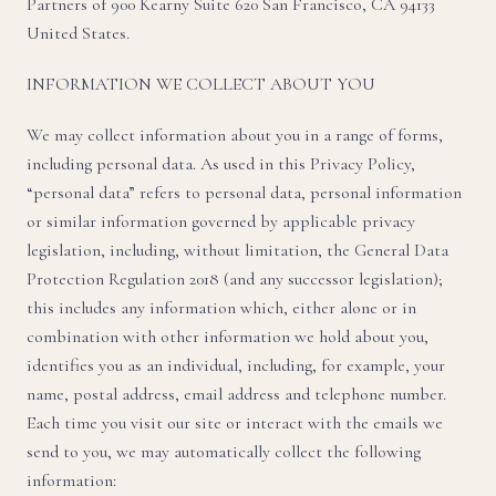
Partners of 900 Kearny Suite 620 San Francisco, CA 94133
United States.
INFORMATION WE COLLECT ABOUT YOU
We may collect information about you in a range of forms,
including personal data. As used in this Privacy Policy,
“personal data” refers to personal data, personal information
or similar information governed by applicable privacy
legislation, including, without limitation, the General Data
Protection Regulation 2018 (and any successor legislation);
this includes any information which, either alone or in
combination with other information we hold about you,
identifies you as an individual, including, for example, your
name, postal address, email address and telephone number.
Each time you visit our site or interact with the emails we
send to you, we may automatically collect the following
information: