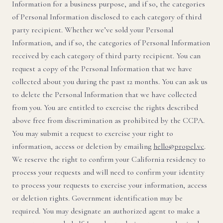
Information for a business purpose, and if so, the categories
of Personal Information disclosed to each category of third
party recipient. Whether we’ve sold your Personal
Information, and if so, the categories of Personal Information
received by each category of third party recipient. You can
request a copy of the Personal Information that we have
collected about you during the past 12 months. You can ask us
to delete the Personal Information that we have collected
from you. You are entitled to exercise the rights described
above free from discrimination as prohibited by the CCPA.
You may submit a request to exercise your right to
information, access or deletion by emailing
hello@propel.vc
.
We reserve the right to confirm your California residency to
process your requests and will need to confirm your identity
to process your requests to exercise your information, access
or deletion rights. Government identification may be
required. You may designate an authorized agent to make a