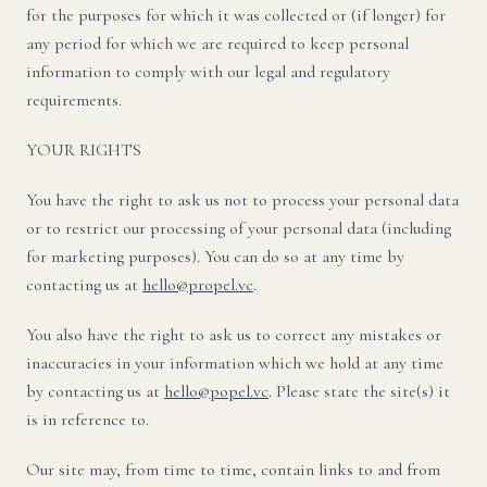
for the purposes for which it was collected or (if longer) for
any period for which we are required to keep personal
information to comply with our legal and regulatory
requirements.
YOUR RIGHTS
You have the right to ask us not to process your personal data
or to restrict our processing of your personal data (including
for marketing purposes). You can do so at any time by
contacting us at
hello@propel.vc
.
You also have the right to ask us to correct any mistakes or
inaccuracies in your information which we hold at any time
by contacting us at
hello@popel.vc
. Please state the site(s) it
is in reference to.
Our site may, from time to time, contain links to and from