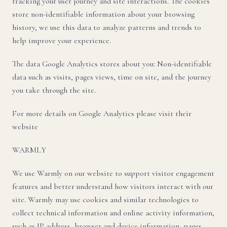
tracking your user journey and site interactions. The cookies
store non-identifiable information about your browsing
history, we use this data to analyze patterns and trends to
help improve your experience.
The data Google Analytics stores about you: Non-identifiable
data such as visits, pages views, time on site, and the journey
you take through the site.
For more details on Google Analytics please visit their
website
WARMLY
We use Warmly on our website to support visitor engagement
features and better understand how visitors interact with our
site. Warmly may use cookies and similar technologies to
collect technical information and online activity information,
such as IP address, browser and device information, pages