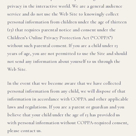
privacy in the interactive world. We are a general audience
service and do not use the Web Site to knowingly collect
personal information from children under the age of thirteen
(13) that requires parental notice and consent under the
Children’s Online Privacy Protection Act (“COPPA”)
without such parental consent. If you are a child under 13
years of age, you are not permitted to use the Site and should
not send any information about yourself to us through the
Web Site.
In the event that we become aware that we have collected
personal information from any child, we will dispose of that
information in accordance with COPPA and other applicable
laws and regulations. If you are a parent or guardian and you
believe that your child under the age of 13 has provided us
with personal information without COPPA-required consent,
please contact us.