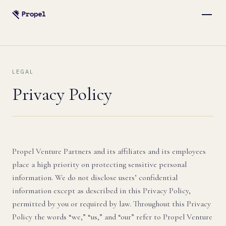
LEGAL
Privacy Policy
Propel Venture Partners and its affiliates and its employees
place a high priority on protecting sensitive personal
information. We do not disclose users’ confidential
information except as described in this Privacy Policy,
permitted by you or required by law. Throughout this Privacy
Policy the words “we,” “us,” and “our” refer to Propel Venture