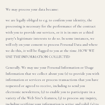
We may process your data because:
we are legally obliged to e.g. to confirm your identity; the
processing is necessary for the performance of the contract
with you to provide our services, or it is in ours or a third
party’s legitimate interests to do so. In some instances, we
will rely on your consent to process Personal Data and where
we do this, it will be flagged to you at the time. HOW WE
USE THE INFORMATION COLLECTED
Generally. We may use your Personal Information or Usage
Information that we collect about you: (1) to provide you with
information or services or process transactions that you have
requested or agreed to receive, including to send you
electronic newsletters; (2) to enable you to participate in a
variety of the Web Site’s features; (3) to process any inquiry,
including verifying your information is active and valid; (4) to