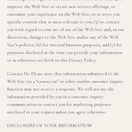
improve the Web Site or create new service offerings, to
customize your experience on the Web Site, or to serve you
specific content that is most relevant to you; (5) to contact
you with regard to your use of any of the Web Site and, in our
discretion, changes to the Web Site and/or any of the Web
Site’s policies; (6) for internal business purposes; and (7) for
purposes disclosed at the time you provide your information
or as otherwise set forth in this Privacy Policy.
Contact Us. Please note that information submitted to the
Web Site via a “contact us” or other similar customer inquiry
function may not receive a response. We will not use the
information provided by you in a customer inquiry
communication to contact you for marketing purposes
unrelated to your request unless you agree otherwise.
DISCLOSURE OF YOUR INFORMATION