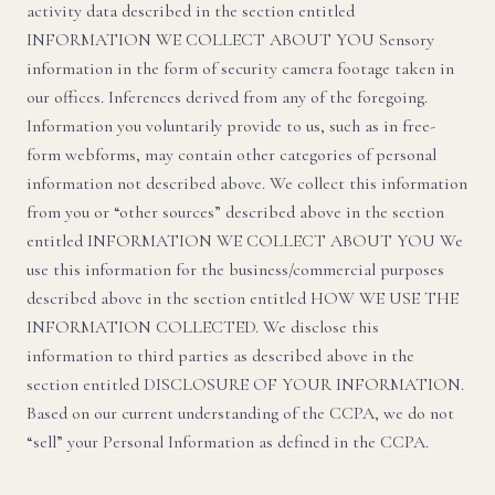
activity data described in the section entitled
INFORMATION WE COLLECT ABOUT YOU Sensory
information in the form of security camera footage taken in
our offices. Inferences derived from any of the foregoing.
Information you voluntarily provide to us, such as in free-
form webforms, may contain other categories of personal
information not described above. We collect this information
from you or “other sources” described above in the section
entitled INFORMATION WE COLLECT ABOUT YOU We
use this information for the business/commercial purposes
described above in the section entitled HOW WE USE THE
INFORMATION COLLECTED. We disclose this
information to third parties as described above in the
section entitled DISCLOSURE OF YOUR INFORMATION.
Based on our current understanding of the CCPA, we do not
“sell” your Personal Information as defined in the CCPA.