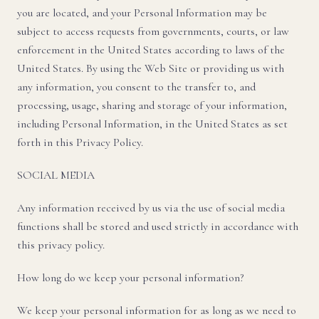
you are located, and your Personal Information may be
subject to access requests from governments, courts, or law
enforcement in the United States according to laws of the
United States. By using the Web Site or providing us with
any information, you consent to the transfer to, and
processing, usage, sharing and storage of your information,
including Personal Information, in the United States as set
forth in this Privacy Policy.
SOCIAL MEDIA
Any information received by us via the use of social media
functions shall be stored and used strictly in accordance with
this privacy policy.
How long do we keep your personal information?
We keep your personal information for as long as we need to