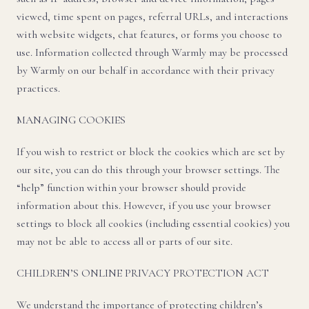
viewed, time spent on pages, referral URLs, and interactions
with website widgets, chat features, or forms you choose to
use. Information collected through Warmly may be processed
by Warmly on our behalf in accordance with their privacy
practices.
MANAGING COOKIES
If you wish to restrict or block the cookies which are set by
our site, you can do this through your browser settings. The
“help” function within your browser should provide
information about this. However, if you use your browser
settings to block all cookies (including essential cookies) you
may not be able to access all or parts of our site.
CHILDREN’S ONLINE PRIVACY PROTECTION ACT
We understand the importance of protecting children’s