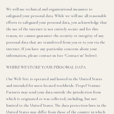
We will use technical and organizational measures to
safeguard your personal data. While we will use all reasonable
efforts to safeguard your personal data, you acknowledge that
the use of the internet is not entirely secure and for this
reason, we cannot guarantee the security or integrity of any
personal data that are transferred from you or to you via the
internet. If you have any particular concerns about your
information, please contact us (see ‘Contact us’ below).
WHERE WE STORE YOUR PERSONAL DATA
Our Web Site is operated and hosted in the United States
and intended for users located worldwide. Propel Venture
Partners may send your data outside the jurisdiction from
which it originated or was collected, including, but not
limited to the United States. The data protection laws in the
United States may differ from those of the country in which