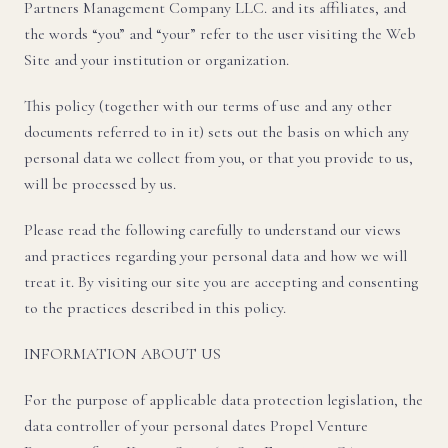
Partners Management Company LLC. and its affiliates, and
the words “you” and “your” refer to the user visiting the Web
Site and your institution or organization.
This policy (together with our terms of use and any other
documents referred to in it) sets out the basis on which any
personal data we collect from you, or that you provide to us,
will be processed by us.
Please read the following carefully to understand our views
and practices regarding your personal data and how we will
treat it. By visiting our site you are accepting and consenting
to the practices described in this policy.
INFORMATION ABOUT US
For the purpose of applicable data protection legislation, the
data controller of your personal dates Propel Venture