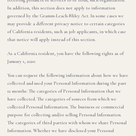
receiving products or services to or from, such organization.
In addition, this section does not apply to information
governed by the Gramm-Leach-Bliley Act. In some cases we
may provide a different privacy notice to certain categories
of California residents, such as job applicants, in which case
that notice will apply instead of this section.
As a California resident, you have the following rights as of
January 1, 2020:
You can request the following information about how we have
collected and used your Personal Information during the past
12 months: The categories of Personal Information that we
have collected. The categories of sources from which we
collected Personal Information. The business or commercial
purpose for collecting and/or selling Personal Information.
The categories of third parties with whom we share Personal
Information. Whether we have disclosed your Personal