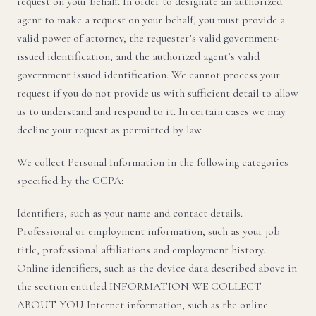
request on your behalf. In order to designate an authorized
agent to make a request on your behalf, you must provide a
valid power of attorney, the requester’s valid government-
issued identification, and the authorized agent’s valid
government issued identification. We cannot process your
request if you do not provide us with sufficient detail to allow
us to understand and respond to it. In certain cases we may
decline your request as permitted by law.
We collect Personal Information in the following categories
specified by the CCPA:
Identifiers, such as your name and contact details.
Professional or employment information, such as your job
title, professional affiliations and employment history.
Online identifiers, such as the device data described above in
the section entitled INFORMATION WE COLLECT
ABOUT YOU Internet information, such as the online