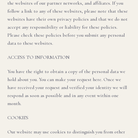
the websites of our partner networks, and affiliates. If you
follow a link to any of these websites, please note that these
websites have their own privacy policies and that we do not
accept any responsibility or liability for these policies.
Please check these policies before you submit any personal
data to these websites.
ACCESS TO INFORMATION
You have the right to obtain a copy of the personal data we
hold about you. You can make your request here. Once we
have received your request and verified your identity we will
respond as soon as possible and in any event within one
month.
COOKIES
Our website may use cookies to distinguish you from other