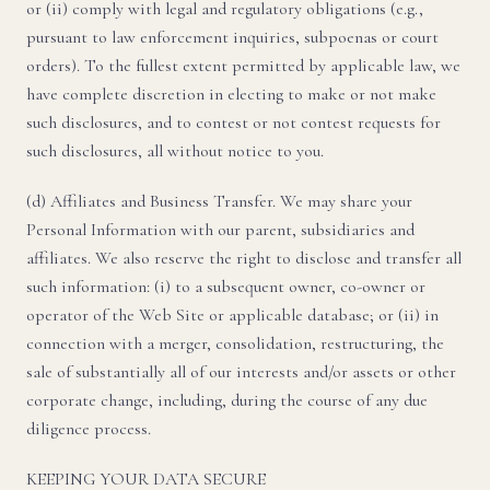
or (ii) comply with legal and regulatory obligations (e.g.,
pursuant to law enforcement inquiries, subpoenas or court
orders). To the fullest extent permitted by applicable law, we
have complete discretion in electing to make or not make
such disclosures, and to contest or not contest requests for
such disclosures, all without notice to you.
(d) Affiliates and Business Transfer. We may share your
Personal Information with our parent, subsidiaries and
affiliates. We also reserve the right to disclose and transfer all
such information: (i) to a subsequent owner, co-owner or
operator of the Web Site or applicable database; or (ii) in
connection with a merger, consolidation, restructuring, the
sale of substantially all of our interests and/or assets or other
corporate change, including, during the course of any due
diligence process.
KEEPING YOUR DATA SECURE