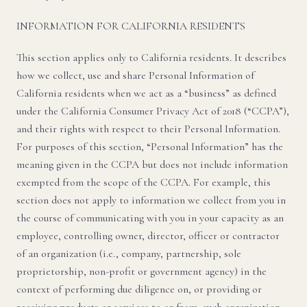
INFORMATION FOR CALIFORNIA RESIDENTS
This section applies only to California residents. It describes
how we collect, use and share Personal Information of
California residents when we act as a “business” as defined
under the California Consumer Privacy Act of 2018 (“CCPA”),
and their rights with respect to their Personal Information.
For purposes of this section, “Personal Information” has the
meaning given in the CCPA but does not include information
exempted from the scope of the CCPA. For example, this
section does not apply to information we collect from you in
the course of communicating with you in your capacity as an
employee, controlling owner, director, officer or contractor
of an organization (i.e., company, partnership, sole
proprietorship, non-profit or government agency) in the
context of performing due diligence on, or providing or