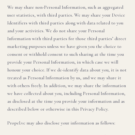
We may share non-Personal Information, such as aggregated
user statistics, with third parties. We may share your Device
Identifiers with third parties along with data related to you
and your activities. We do not share your Personal
Information with third parties for those third parties’ direct
marketing purposes unless we have given you the choice to
consent or withhold consent to such sharing at the time you
provide your Personal Information, in which case we will
honour your choice. If we de-identify data about you, it is not
treated as Personal Information by us, and we may share it
with others freely. In addition, we may share the information
we have collected about you, including Personal Information,
as disclosed at the time you provide your information and as
described below or otherwise in this Privacy Policy.
Propel.vc may also disclose your information as follows: