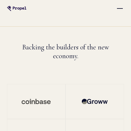
Backing the builders of the new
economy.